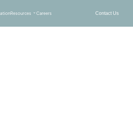
⌄
ation
Resources
Careers
Contact Us
the automotive
 waste.