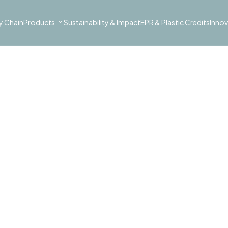
⌄
y Chain
Products
Sustainability & Impact
EPR & Plastic Credits
Innov
AUTOMOTIVE COVERS
urable, protective covers for 
ry using post-consumer plastic